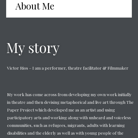
About Me
My story
Victor Rios – I am a performer, theatre facilitator & Filmmaker
My work has come across from developing my own work initially
in theatre and then devising metaphorical and live art through The
Paper Project which developed me as an artist and using
participatory arts and working along with unheard and voiceless
communities, such as refugees, migrants, adults with learning
disabilities and the elderly as well as with young people of the