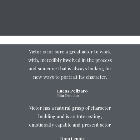
Victor is for sure a great actor to work
with, incredibly involved in the process
and someone that is always looking for
new ways to portrait his character.
Lucas Pelizaro
Film Director
Victor has a natural grasp of character
building and is an Interesting,
emotionally capable and present actor
Dom Lenoir