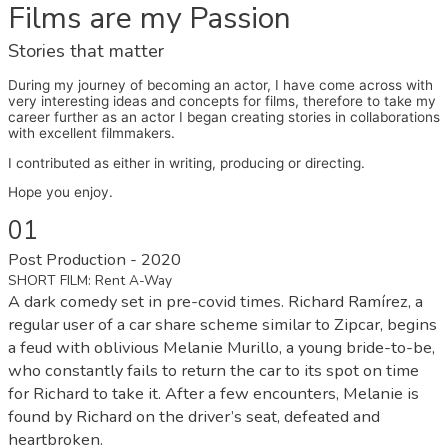
Films are my Passion
Stories that matter
During my journey of becoming an actor, I have come across with
very interesting ideas and concepts for films, therefore to take my
career further as an actor I began creating stories in collaborations
with excellent filmmakers.
I contributed as either in writing, producing or directing.
Hope you enjoy.
01
Post Production - 2020
SHORT FILM: Rent A-Way
A dark comedy set in pre-covid times. Richard Ramírez, a
regular user of a car share scheme similar to Zipcar, begins
a feud with oblivious Melanie Murillo, a young bride-to-be,
who constantly fails to return the car to its spot on time
for Richard to take it. After a few encounters, Melanie is
found by Richard on the driver’s seat, defeated and
heartbroken.