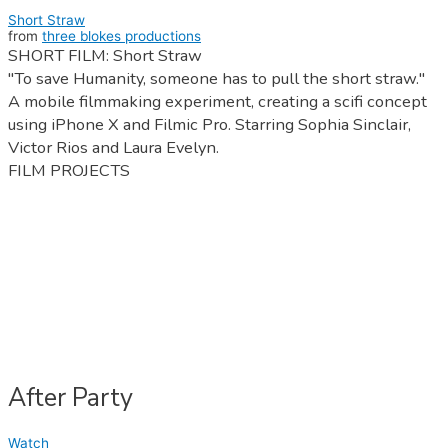
Short Straw
from
three blokes productions
SHORT FILM: Short Straw
"To save Humanity, someone has to pull the short straw."
A mobile filmmaking experiment, creating a scifi concept
using iPhone X and Filmic Pro. Starring Sophia Sinclair,
Victor Rios and Laura Evelyn.
FILM PROJECTS
After Party
Watch