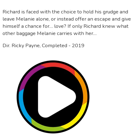
Richard is faced with the choice to hold his grudge and
leave Melanie alone, or instead offer an escape and give
himself a chance for… love? If only Richard knew what
other baggage Melanie carries with her…
Dir. Ricky Payne, Completed - 2019