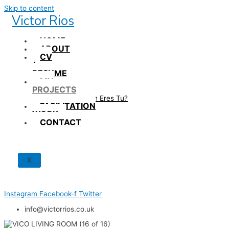
Skip to content
Victor Rios
HOME
ABOUT
CV
/
RESUME
MY
PROJECTS
How British Eres Tu?
FACILITATION
WORK
CONTACT
X
Instagram
Facebook-f
Twitter
info@victorrios.co.uk