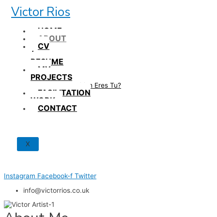
Skip
Victor Rios
to
content
HOME
ABOUT
CV
/
RESUME
MY
PROJECTS
How British Eres Tu?
FACILITATION
WORK
CONTACT
X
Instagram
Facebook-f
Twitter
info@victorrios.co.uk