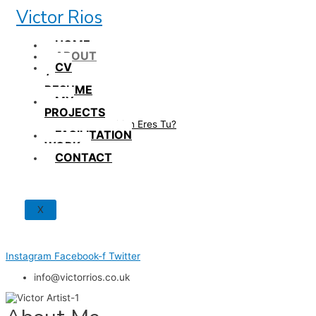
Skip
Victor Rios
to
content
HOME
ABOUT
CV
/
RESUME
MY
PROJECTS
How British Eres Tu?
FACILITATION
WORK
CONTACT
X
Instagram
Facebook-f
Twitter
info@victorrios.co.uk