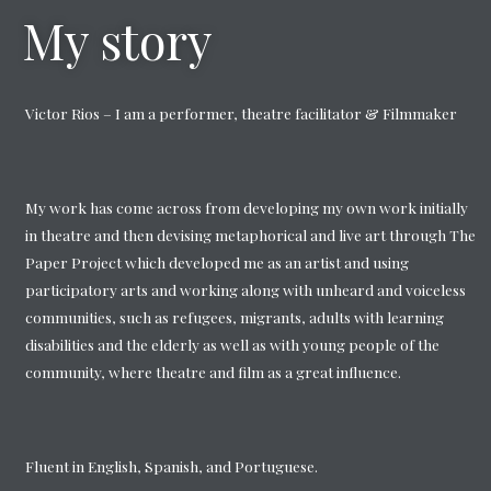
My story
Victor Rios – I am a performer, theatre facilitator & Filmmaker
My work has come across from developing my own work initially
in theatre and then devising metaphorical and live art through The
Paper Project which developed me as an artist and using
participatory arts and working along with unheard and voiceless
communities, such as refugees, migrants, adults with learning
disabilities and the elderly as well as with young people of the
community, where theatre and film as a great influence.
Fluent in English, Spanish, and Portuguese.