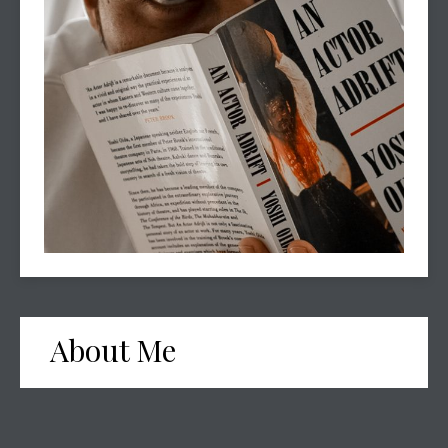
About Me