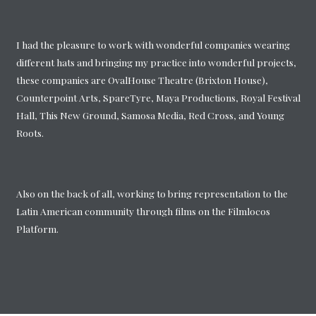
I had the pleasure to work with wonderful companies wearing
different hats and bringing my practice into wonderful projects,
these companies are OvalHouse Theatre (Brixton House),
Counterpoint Arts, SpareTyre, Maya Productions, Royal Festival
Hall, This New Ground, Samosa Media, Red Cross, and Young
Roots.
Also on the back of all, working to bring representation to the
Latin American community through films on the Filmlocos
Platform.