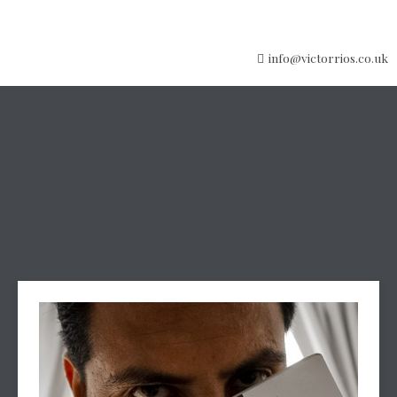
info@victorrios.co.uk