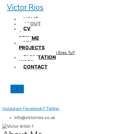
Skip
Victor Rios
to
content
HOME
ABOUT
CV
/
RESUME
MY
PROJECTS
How British Eres Tu?
FACILITATION
WORK
CONTACT
X
Instagram
Facebook-f
Twitter
info@victorrios.co.uk