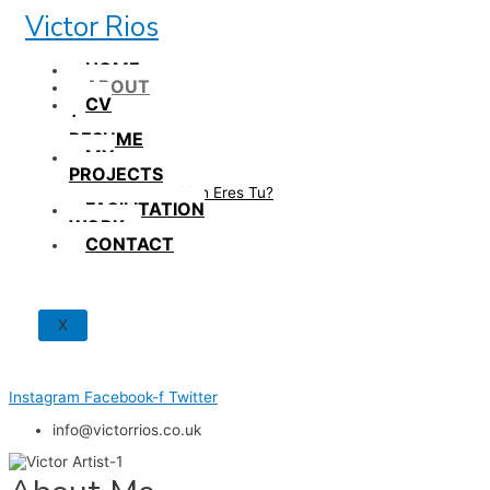
Skip
Victor Rios
to
content
HOME
ABOUT
CV
/
RESUME
MY
PROJECTS
How British Eres Tu?
FACILITATION
WORK
CONTACT
X
Instagram
Facebook-f
Twitter
info@victorrios.co.uk