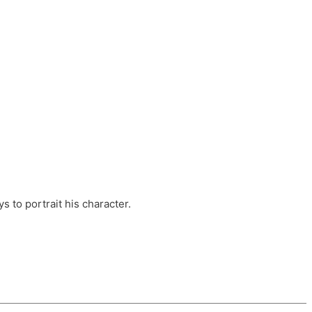
ts, these companies are OvalHouse Theatre
Cross, and Young Roots.
orm.
s to portrait his character.