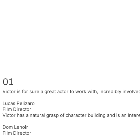
Fluent in English, Spanish, and Portuguese.
I had the pleasure to work with wonderful companies wearing 
(Brixton House), Counterpoint Arts, SpareTyre, Maya Producti
Also on the back of all, working to bring representation to th
01
Victor is for sure a great actor to work with, incredibly invol
Lucas Pelizaro
Film Director
Victor has a natural grasp of character building and is an Inte
Dom Lenoir
Film Director