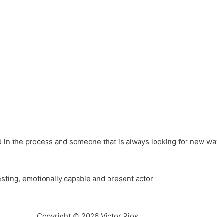
different hats and bringing my practice into wonderful projec
ons, Royal Festival Hall, This New Ground, Samosa Media, Red 
e Latin American community through films on the Filmlocos Platf
ved in the process and someone that is always looking for new way
resting, emotionally capable and present actor
Copyright © 2026 Victor Rios