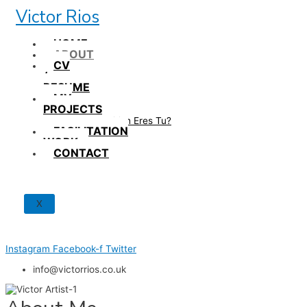
Skip
Victor Rios
to
content
HOME
ABOUT
CV
/
RESUME
MY
PROJECTS
How British Eres Tu?
FACILITATION
WORK
CONTACT
X
Instagram
Facebook-f
Twitter
info@victorrios.co.uk