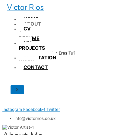
Skip
Victor Rios
to
content
HOME
ABOUT
CV
/
RESUME
MY
PROJECTS
How British Eres Tu?
FACILITATION
WORK
CONTACT
X
Instagram
Facebook-f
Twitter
info@victorrios.co.uk