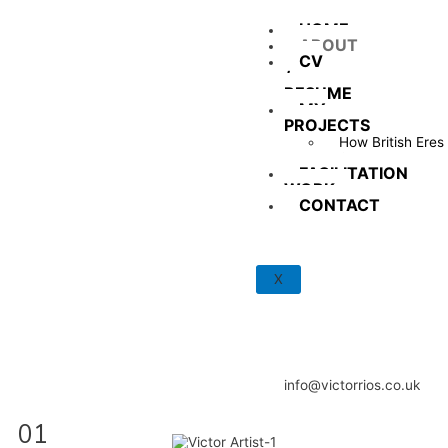
HOME
ABOUT
CV
/
RESUME
MY
PROJECTS
How British Eres
Tu?
FACILITATION
WORK
CONTACT
X
info@victorrios.co.uk
01