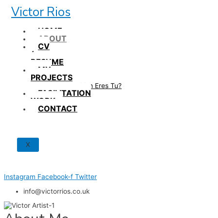
Skip
Victor Rios
to
content
HOME
ABOUT
CV
/
RESUME
MY
PROJECTS
How British Eres Tu?
FACILITATION
WORK
CONTACT
X
Instagram
Facebook-f
Twitter
info@victorrios.co.uk