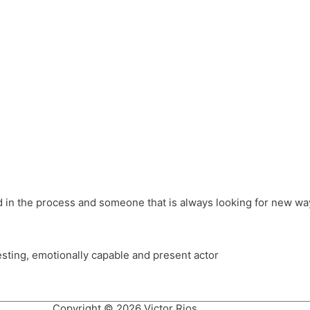
different hats and bringing my practice into wonderful projec
ons, Royal Festival Hall, This New Ground, Samosa Media, Red 
e Latin American community through films on the Filmlocos Platf
ved in the process and someone that is always looking for new way
resting, emotionally capable and present actor
Copyright © 2026 Victor Rios