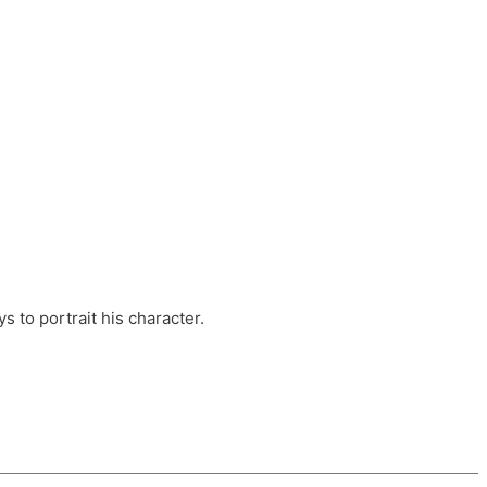
ts, these companies are OvalHouse Theatre
Cross, and Young Roots.
orm.
s to portrait his character.