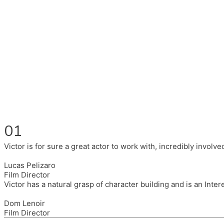
Fluent in English, Spanish, and Portuguese.
I had the pleasure to work with wonderful companies wearing 
(Brixton House), Counterpoint Arts, SpareTyre, Maya Producti
Also on the back of all, working to bring representation to th
01
Victor is for sure a great actor to work with, incredibly invol
Lucas Pelizaro
Film Director
Victor has a natural grasp of character building and is an Inte
Dom Lenoir
Film Director