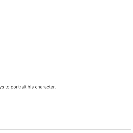
ts, these companies are OvalHouse Theatre
Cross, and Young Roots.
orm.
s to portrait his character.