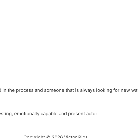
different hats and bringing my practice into wonderful projec
ons, Royal Festival Hall, This New Ground, Samosa Media, Red 
e Latin American community through films on the Filmlocos Platf
ved in the process and someone that is always looking for new way
resting, emotionally capable and present actor
Copyright © 2026 Victor Rios