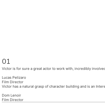
Fluent in English, Spanish, and Portuguese.
I had the pleasure to work with wonderful companies wearing 
(Brixton House), Counterpoint Arts, SpareTyre, Maya Producti
Also on the back of all, working to bring representation to th
01
Victor is for sure a great actor to work with, incredibly invol
Lucas Pelizaro
Film Director
Victor has a natural grasp of character building and is an Inte
Dom Lenoir
Film Director