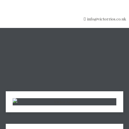
info@victorrios.co.uk