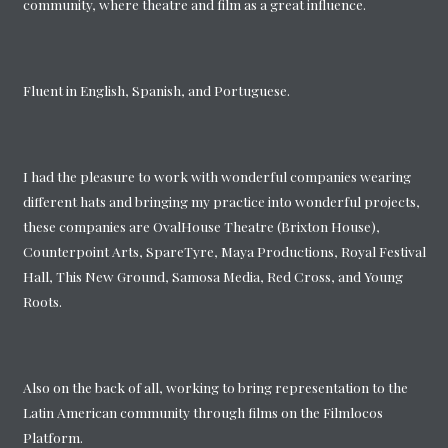
community, where theatre and film as a great influence.
Fluent in English, Spanish, and Portuguese.
I had the pleasure to work with wonderful companies wearing
different hats and bringing my practice into wonderful projects,
these companies are OvalHouse Theatre (Brixton House),
Counterpoint Arts, SpareTyre, Maya Productions, Royal Festival
Hall, This New Ground, Samosa Media, Red Cross, and Young
Roots.
Also on the back of all, working to bring representation to the
Latin American community through films on the Filmlocos
Platform.