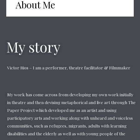
About Me
My story
Victor Rios – I am a performer, theatre facilitator & Filmmaker
My work has come across from developing my own work initially
in theatre and then devising metaphorical and live art through The
Paper Project which developed me as an artist and using
participatory arts and working along with unheard and voiceless
communities, such as refugees, migrants, adults with learning
disabilities and the elderly as well as with young people of the