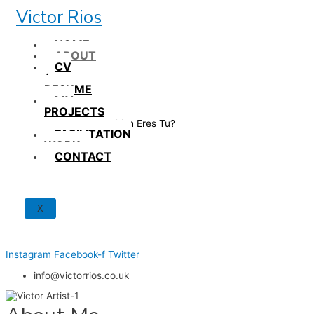
Skip
Victor Rios
to
content
HOME
ABOUT
CV
/
RESUME
MY
PROJECTS
How British Eres Tu?
FACILITATION
WORK
CONTACT
X
Instagram
Facebook-f
Twitter
info@victorrios.co.uk