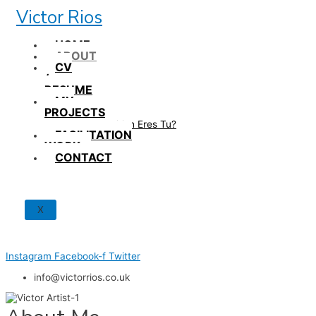
Skip
Victor Rios
to
content
HOME
ABOUT
CV
/
RESUME
MY
PROJECTS
How British Eres Tu?
FACILITATION
WORK
CONTACT
X
Instagram
Facebook-f
Twitter
info@victorrios.co.uk