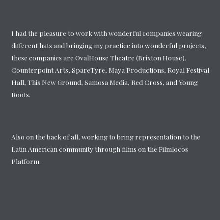
I had the pleasure to work with wonderful companies wearing
different hats and bringing my practice into wonderful projects,
these companies are OvalHouse Theatre (Brixton House),
Counterpoint Arts, SpareTyre, Maya Productions, Royal Festival
Hall, This New Ground, Samosa Media, Red Cross, and Young
Roots.
Also on the back of all, working to bring representation to the
Latin American community through films on the Filmlocos
Platform.