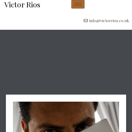
Victor Rios
info@victorrios.co.uk