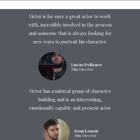
Victor is for sure a great actor to work
with, incredibly involved in the process
and someone that is always looking for
new ways to portrait his character.
Lucas Pelizaro
Film Director
Victor has a natural grasp of character
building and is an Interesting,
emotionally capable and present actor
Dom Lenoir
Film Director