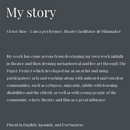
My story
Victor Rios – I am a performer, theatre facilitator & Filmmaker
My work has come across from developing my own work initially
in theatre and then devising metaphorical and live art through The
Paper Project which developed me as an artist and using
participatory arts and working along with unheard and voiceless
communities, such as refugees, migrants, adults with learning
disabilities and the elderly as well as with young people of the
community, where theatre and film as a great influence.
Fluent in English, Spanish, and Portuguese.