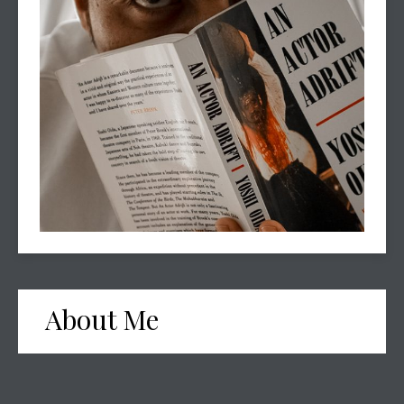
About Me