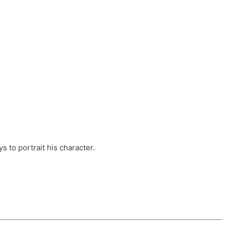
ts, these companies are OvalHouse Theatre
Cross, and Young Roots.
orm.
s to portrait his character.