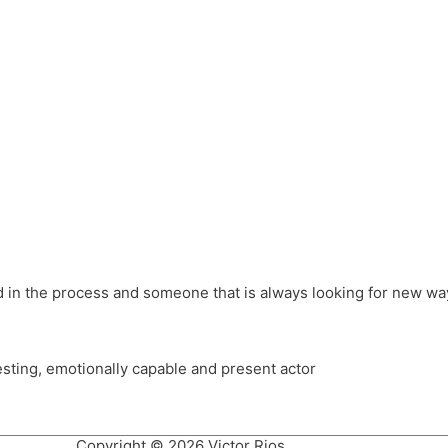
different hats and bringing my practice into wonderful projec
ons, Royal Festival Hall, This New Ground, Samosa Media, Red 
e Latin American community through films on the Filmlocos Platf
ved in the process and someone that is always looking for new way
resting, emotionally capable and present actor
Copyright © 2026 Victor Rios