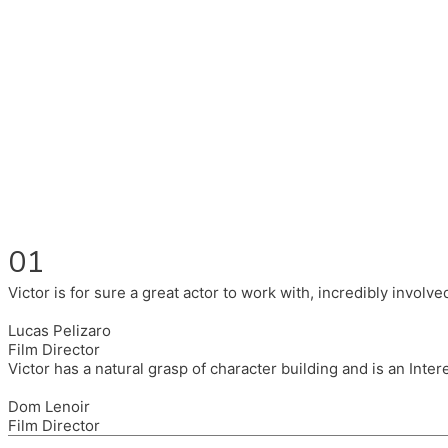
Fluent in English, Spanish, and Portuguese.
I had the pleasure to work with wonderful companies wearing 
(Brixton House), Counterpoint Arts, SpareTyre, Maya Producti
Also on the back of all, working to bring representation to th
01
Victor is for sure a great actor to work with, incredibly invol
Lucas Pelizaro
Film Director
Victor has a natural grasp of character building and is an Inte
Dom Lenoir
Film Director