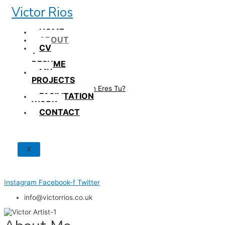
Skip
Victor Rios
to
content
HOME
ABOUT
CV
/
RESUME
MY
PROJECTS
How British Eres Tu?
FACILITATION
WORK
CONTACT
X
Instagram
Facebook-f
Twitter
info@victorrios.co.uk