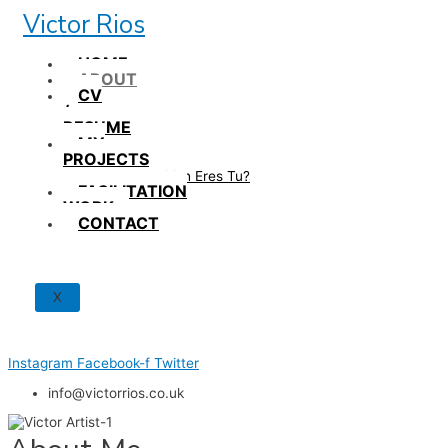
Skip
Victor Rios
to
content
HOME
ABOUT
CV
/
RESUME
MY
PROJECTS
How British Eres Tu?
FACILITATION
WORK
CONTACT
X
Instagram
Facebook-f
Twitter
info@victorrios.co.uk