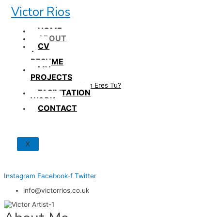
Skip
Victor Rios
to
content
HOME
ABOUT
CV
/
RESUME
MY
PROJECTS
How British Eres Tu?
FACILITATION
WORK
CONTACT
X
Instagram
Facebook-f
Twitter
info@victorrios.co.uk