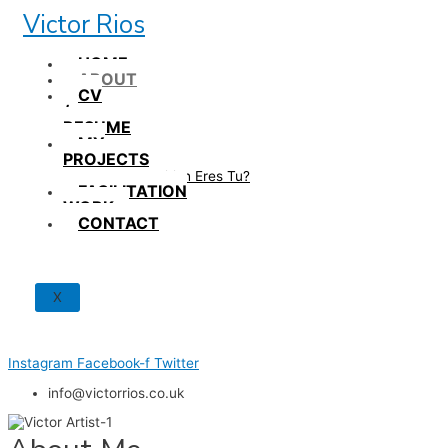
Skip
Victor Rios
to
content
HOME
ABOUT
CV
/
RESUME
MY
PROJECTS
How British Eres Tu?
FACILITATION
WORK
CONTACT
X
Instagram
Facebook-f
Twitter
info@victorrios.co.uk