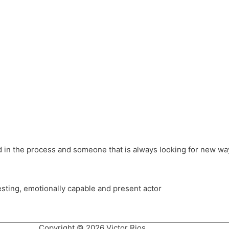
different hats and bringing my practice into wonderful projec
ons, Royal Festival Hall, This New Ground, Samosa Media, Red 
e Latin American community through films on the Filmlocos Platf
ved in the process and someone that is always looking for new way
resting, emotionally capable and present actor
Copyright © 2026 Victor Rios