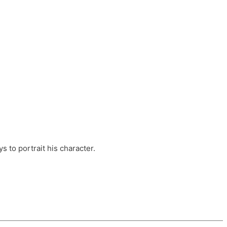
ts, these companies are OvalHouse Theatre
Cross, and Young Roots.
orm.
s to portrait his character.