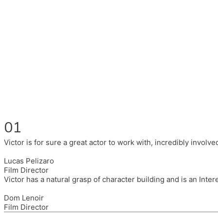
Fluent in English, Spanish, and Portuguese.
I had the pleasure to work with wonderful companies wearing 
(Brixton House), Counterpoint Arts, SpareTyre, Maya Producti
Also on the back of all, working to bring representation to th
01
Victor is for sure a great actor to work with, incredibly invol
Lucas Pelizaro
Film Director
Victor has a natural grasp of character building and is an Inte
Dom Lenoir
Film Director