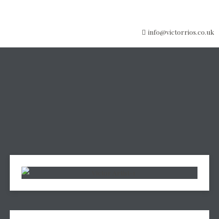
info@victorrios.co.uk