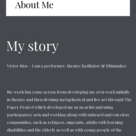
About Me
My story
Victor Rios – I am a performer, theatre facilitator & Filmmaker
My work has come across from developing my own work initially
in theatre and then devising metaphorical and live art through The
Paper Project which developed me as an artist and using
participatory arts and working along with unheard and voiceless
communities, such as refugees, migrants, adults with learning
disabilities and the elderly as well as with young people of the