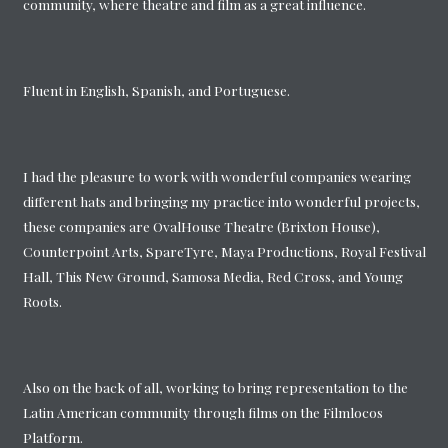
community, where theatre and film as a great influence.
Fluent in English, Spanish, and Portuguese.
I had the pleasure to work with wonderful companies wearing
different hats and bringing my practice into wonderful projects,
these companies are OvalHouse Theatre (Brixton House),
Counterpoint Arts, SpareTyre, Maya Productions, Royal Festival
Hall, This New Ground, Samosa Media, Red Cross, and Young
Roots.
Also on the back of all, working to bring representation to the
Latin American community through films on the Filmlocos
Platform.