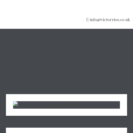
info@victorrios.co.uk