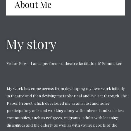
About Me
My story
Victor Rios – I am a performer, theatre facilitator & Filmmaker
My work has come across from developing my own work initially
in theatre and then devising metaphorical and live art through The
Paper Project which developed me as an artist and using
participatory arts and working along with unheard and voiceless
communities, such as refugees, migrants, adults with learning
disabilities and the elderly as well as with young people of the