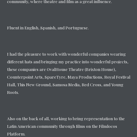
community, where theatre and film as a great influence.
Fluent in English, Spanish, and Portuguese.
I had the pleasure to work with wonderful companies wearing
different hats and bringing my practice into wonderful projects,
these companies are OvalHouse Theatre (Brixton House),
Counterpoint Arts, SpareTyre, Maya Productions, Royal Festival
Hall, This New Ground, Samosa Media, Red Cross, and Young
Roots.
Also on the back of all, working to bring representation to the
Latin American community through films on the Filmlocos
Platform.