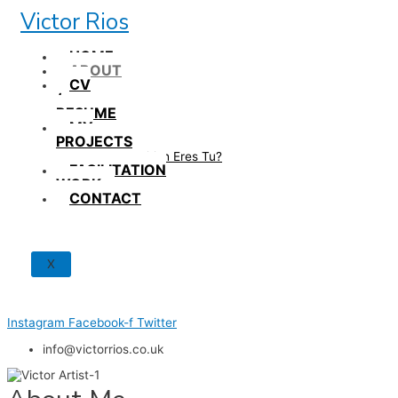
Skip
Victor Rios
to
content
HOME
ABOUT
CV
/
RESUME
MY
PROJECTS
How British Eres Tu?
FACILITATION
WORK
CONTACT
X
Instagram
Facebook-f
Twitter
info@victorrios.co.uk