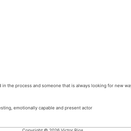
different hats and bringing my practice into wonderful projec
ons, Royal Festival Hall, This New Ground, Samosa Media, Red 
e Latin American community through films on the Filmlocos Platf
ved in the process and someone that is always looking for new way
resting, emotionally capable and present actor
Copyright © 2026 Victor Rios