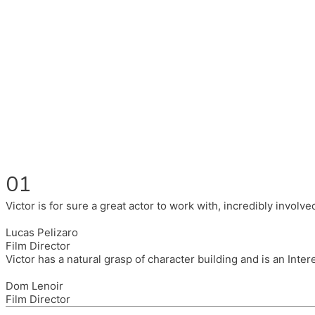
Fluent in English, Spanish, and Portuguese.
I had the pleasure to work with wonderful companies wearing 
(Brixton House), Counterpoint Arts, SpareTyre, Maya Producti
Also on the back of all, working to bring representation to th
01
Victor is for sure a great actor to work with, incredibly invol
Lucas Pelizaro
Film Director
Victor has a natural grasp of character building and is an Inte
Dom Lenoir
Film Director