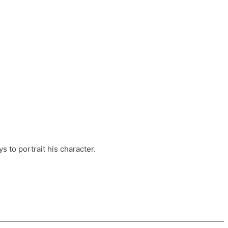
ts, these companies are OvalHouse Theatre
Cross, and Young Roots.
orm.
s to portrait his character.