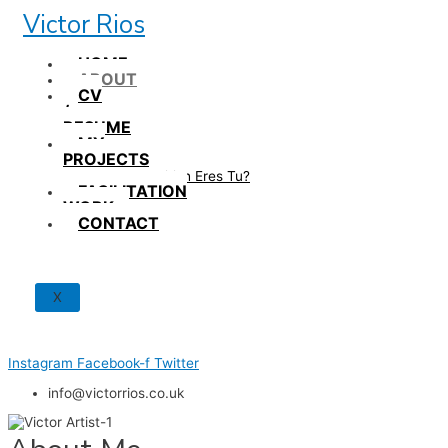
Skip
Victor Rios
to
content
HOME
ABOUT
CV
/
RESUME
MY
PROJECTS
How British Eres Tu?
FACILITATION
WORK
CONTACT
X
Instagram
Facebook-f
Twitter
info@victorrios.co.uk