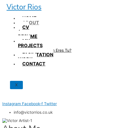
Skip
Victor Rios
to
content
HOME
ABOUT
CV
/
RESUME
MY
PROJECTS
How British Eres Tu?
FACILITATION
WORK
CONTACT
X
Instagram
Facebook-f
Twitter
info@victorrios.co.uk