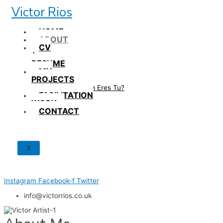
Skip
Victor Rios
to
content
HOME
ABOUT
CV
/
RESUME
MY
PROJECTS
How British Eres Tu?
FACILITATION
WORK
CONTACT
X
Instagram
Facebook-f
Twitter
info@victorrios.co.uk