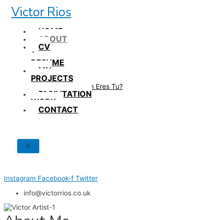
Skip
Victor Rios
to
content
HOME
ABOUT
CV
/
RESUME
MY
PROJECTS
How British Eres Tu?
FACILITATION
WORK
CONTACT
X
Instagram
Facebook-f
Twitter
info@victorrios.co.uk