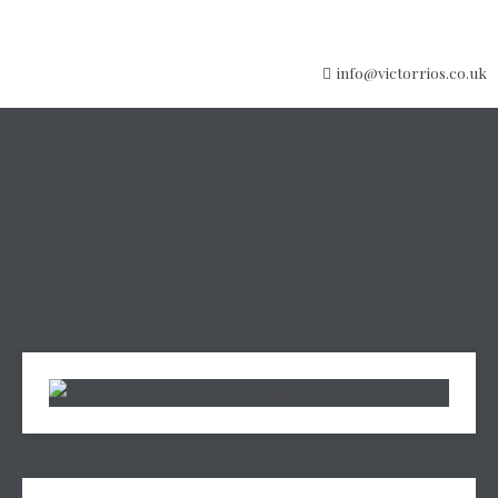
info@victorrios.co.uk