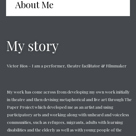
About Me
My story
Victor Rios – I am a performer, theatre facilitator & Filmmaker
My work has come across from developing my own work initially
in theatre and then devising metaphorical and live art through The
Paper Project which developed me as an artist and using
participatory arts and working along with unheard and voiceless
communities, such as refugees, migrants, adults with learning
disabilities and the elderly as well as with young people of the