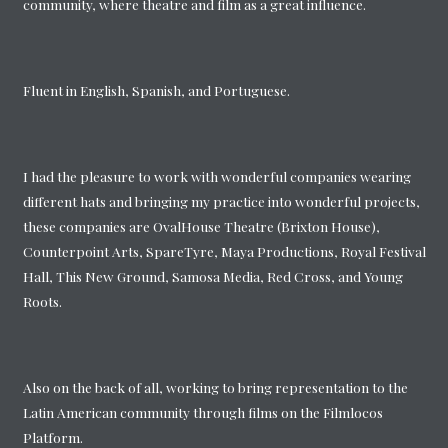
community, where theatre and film as a great influence.
Fluent in English, Spanish, and Portuguese.
I had the pleasure to work with wonderful companies wearing
different hats and bringing my practice into wonderful projects,
these companies are OvalHouse Theatre (Brixton House),
Counterpoint Arts, SpareTyre, Maya Productions, Royal Festival
Hall, This New Ground, Samosa Media, Red Cross, and Young
Roots.
Also on the back of all, working to bring representation to the
Latin American community through films on the Filmlocos
Platform.