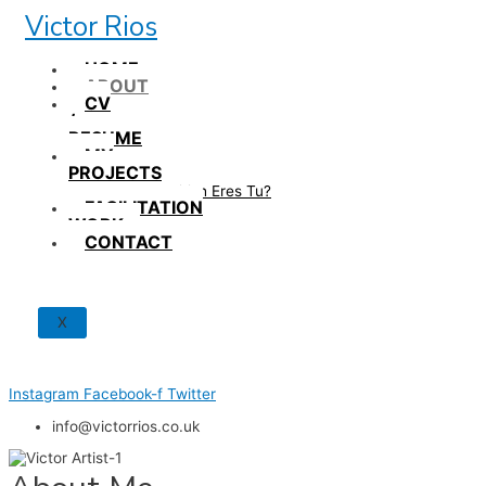
Skip
Victor Rios
to
content
HOME
ABOUT
CV
/
RESUME
MY
PROJECTS
How British Eres Tu?
FACILITATION
WORK
CONTACT
X
Instagram
Facebook-f
Twitter
info@victorrios.co.uk