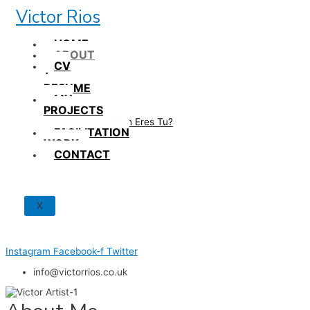
Skip
Victor Rios
to
content
HOME
ABOUT
CV
/
RESUME
MY
PROJECTS
How British Eres Tu?
FACILITATION
WORK
CONTACT
X
Instagram
Facebook-f
Twitter
info@victorrios.co.uk