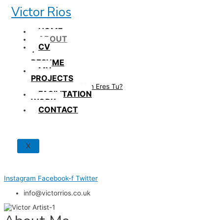
Skip
Victor Rios
to
content
HOME
ABOUT
CV
/
RESUME
MY
PROJECTS
How British Eres Tu?
FACILITATION
WORK
CONTACT
X
Instagram
Facebook-f
Twitter
info@victorrios.co.uk