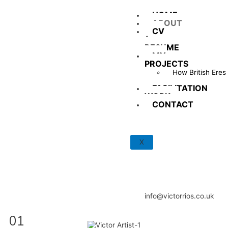
HOME
ABOUT
CV
/
RESUME
MY
PROJECTS
How British Eres
Tu?
FACILITATION
WORK
CONTACT
X
info@victorrios.co.uk
01