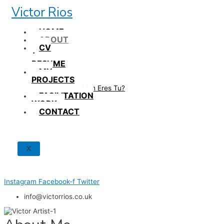
Skip
Victor Rios
to
content
HOME
ABOUT
CV
/
RESUME
MY
PROJECTS
How British Eres Tu?
FACILITATION
WORK
CONTACT
X
Instagram
Facebook-f
Twitter
info@victorrios.co.uk