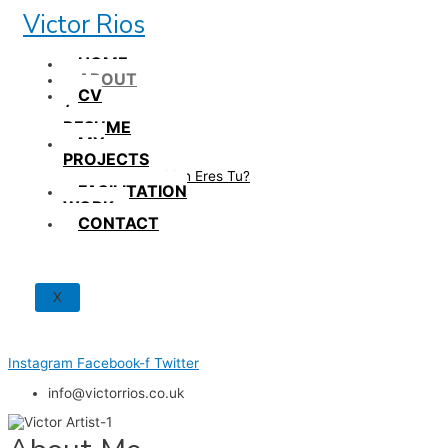
Skip
Victor Rios
to
content
HOME
ABOUT
CV
/
RESUME
MY
PROJECTS
How British Eres Tu?
FACILITATION
WORK
CONTACT
X
Instagram
Facebook-f
Twitter
info@victorrios.co.uk