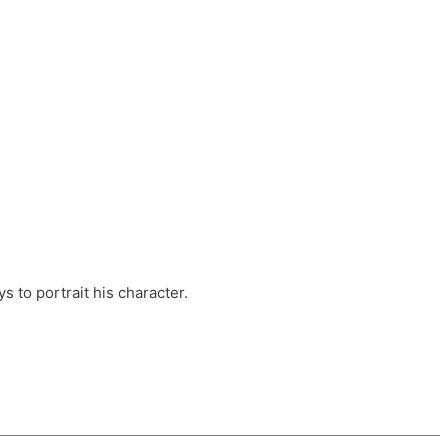
ts, these companies are OvalHouse Theatre
Cross, and Young Roots.
orm.
s to portrait his character.