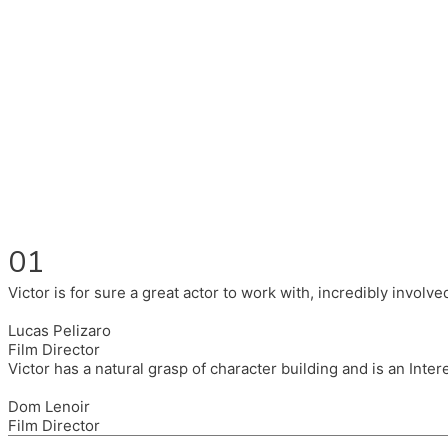
Fluent in English, Spanish, and Portuguese.
I had the pleasure to work with wonderful companies wearing 
(Brixton House), Counterpoint Arts, SpareTyre, Maya Producti
Also on the back of all, working to bring representation to th
01
Victor is for sure a great actor to work with, incredibly invol
Lucas Pelizaro
Film Director
Victor has a natural grasp of character building and is an Inte
Dom Lenoir
Film Director