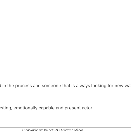
different hats and bringing my practice into wonderful projec
ons, Royal Festival Hall, This New Ground, Samosa Media, Red 
e Latin American community through films on the Filmlocos Platf
ved in the process and someone that is always looking for new way
resting, emotionally capable and present actor
Copyright © 2026 Victor Rios