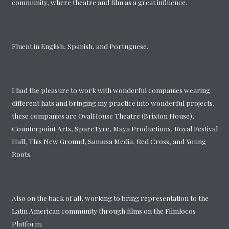
community, where theatre and film as a great influence.
Fluent in English, Spanish, and Portuguese.
I had the pleasure to work with wonderful companies wearing
different hats and bringing my practice into wonderful projects,
these companies are OvalHouse Theatre (Brixton House),
Counterpoint Arts, SpareTyre, Maya Productions, Royal Festival
Hall, This New Ground, Samosa Media, Red Cross, and Young
Roots.
Also on the back of all, working to bring representation to the
Latin American community through films on the Filmlocos
Platform.