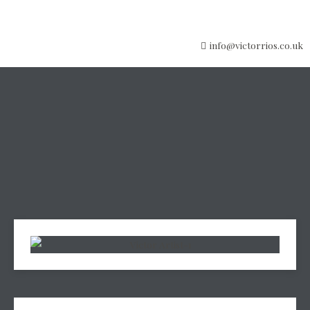
info@victorrios.co.uk