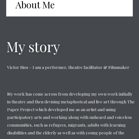
About Me
My story
Victor Rios – I am a performer, theatre facilitator & Filmmaker
My work has come across from developing my own work initially
in theatre and then devising metaphorical and live art through The
Paper Project which developed me as an artist and using
participatory arts and working along with unheard and voiceless
communities, such as refugees, migrants, adults with learning
disabilities and the elderly as well as with young people of the