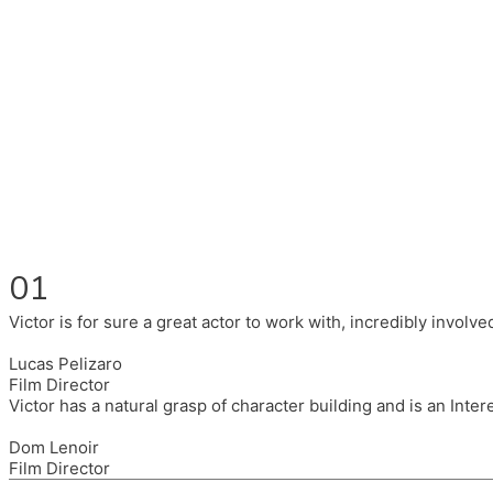
Fluent in English, Spanish, and Portuguese.
I had the pleasure to work with wonderful companies wearing 
(Brixton House), Counterpoint Arts, SpareTyre, Maya Producti
Also on the back of all, working to bring representation to th
01
Victor is for sure a great actor to work with, incredibly invol
Lucas Pelizaro
Film Director
Victor has a natural grasp of character building and is an Inte
Dom Lenoir
Film Director