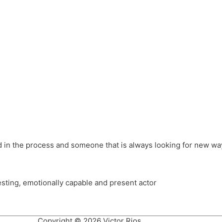
different hats and bringing my practice into wonderful projec
ons, Royal Festival Hall, This New Ground, Samosa Media, Red 
e Latin American community through films on the Filmlocos Platf
ved in the process and someone that is always looking for new way
resting, emotionally capable and present actor
Copyright © 2026 Victor Rios