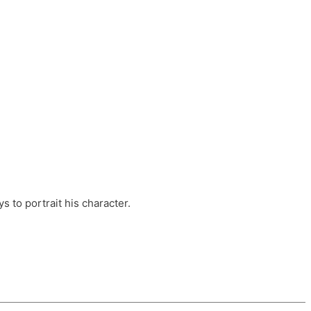
ts, these companies are OvalHouse Theatre
Cross, and Young Roots.
orm.
s to portrait his character.