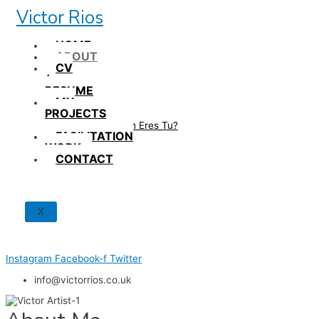
Skip
Victor Rios
to
content
HOME
ABOUT
CV
/
RESUME
MY
PROJECTS
How British Eres Tu?
FACILITATION
WORK
CONTACT
X
Instagram
Facebook-f
Twitter
info@victorrios.co.uk