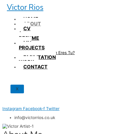
Skip
Victor Rios
to
content
HOME
ABOUT
CV
/
RESUME
MY
PROJECTS
How British Eres Tu?
FACILITATION
WORK
CONTACT
X
Instagram
Facebook-f
Twitter
info@victorrios.co.uk