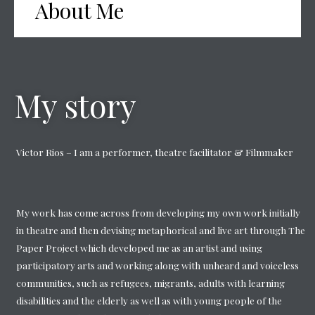
About Me
My story
Victor Rios – I am a performer, theatre facilitator & Filmmaker
My work has come across from developing my own work initially
in theatre and then devising metaphorical and live art through The
Paper Project which developed me as an artist and using
participatory arts and working along with unheard and voiceless
communities, such as refugees, migrants, adults with learning
disabilities and the elderly as well as with young people of the