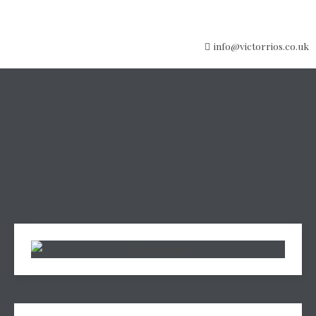
info@victorrios.co.uk