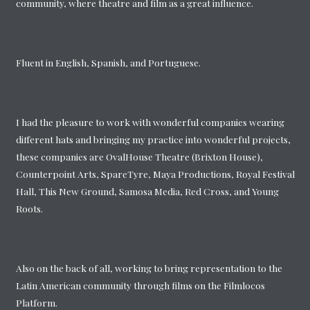
community, where theatre and film as a great influence.
Fluent in English, Spanish, and Portuguese.
I had the pleasure to work with wonderful companies wearing
different hats and bringing my practice into wonderful projects,
these companies are OvalHouse Theatre (Brixton House),
Counterpoint Arts, SpareTyre, Maya Productions, Royal Festival
Hall, This New Ground, Samosa Media, Red Cross, and Young
Roots.
Also on the back of all, working to bring representation to the
Latin American community through films on the Filmlocos
Platform.