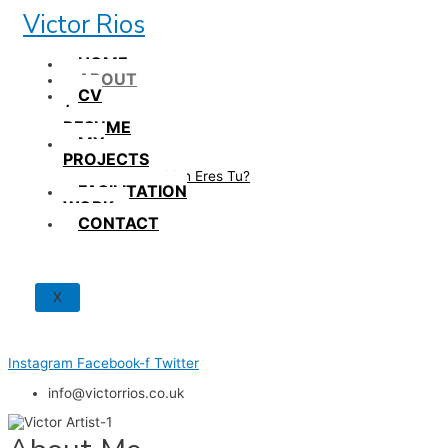
Skip
Victor Rios
to
content
HOME
ABOUT
CV
/
RESUME
MY
PROJECTS
How British Eres Tu?
FACILITATION
WORK
CONTACT
X
Instagram
Facebook-f
Twitter
info@victorrios.co.uk