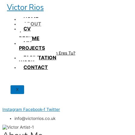
Skip
Victor Rios
to
content
HOME
ABOUT
CV
/
RESUME
MY
PROJECTS
How British Eres Tu?
FACILITATION
WORK
CONTACT
X
Instagram
Facebook-f
Twitter
info@victorrios.co.uk