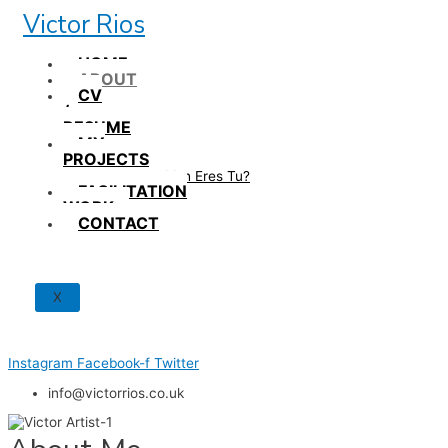
Skip
Victor Rios
to
content
HOME
ABOUT
CV
/
RESUME
MY
PROJECTS
How British Eres Tu?
FACILITATION
WORK
CONTACT
X
Instagram
Facebook-f
Twitter
info@victorrios.co.uk