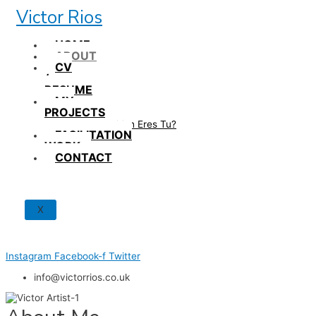
Skip
Victor Rios
to
content
HOME
ABOUT
CV
/
RESUME
MY
PROJECTS
How British Eres Tu?
FACILITATION
WORK
CONTACT
X
Instagram
Facebook-f
Twitter
info@victorrios.co.uk