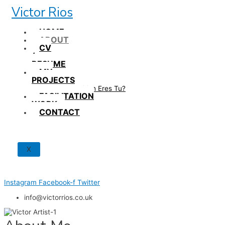
Skip
Victor Rios
to
content
HOME
ABOUT
CV
/
RESUME
MY
PROJECTS
How British Eres Tu?
FACILITATION
WORK
CONTACT
X
Instagram
Facebook-f
Twitter
info@victorrios.co.uk